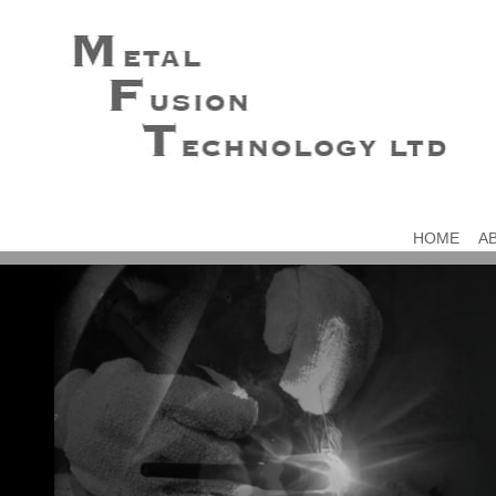
HOME
A