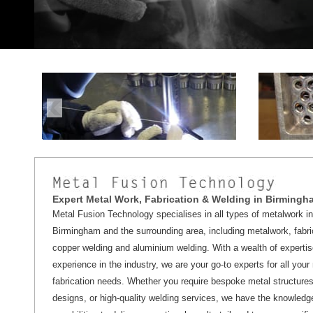
Expert Metal Work, Fabrication & Welding in Birmingh
Metal Fusion Technology specialises in all types of metalwork in
Birmingham and the surrounding area, including metalwork, fabri
copper welding and aluminium welding. With a wealth of experti
experience in the industry, we are your go-to experts for all your
fabrication needs. Whether you require bespoke metal structures,
designs, or high-quality welding services, we have the knowledg