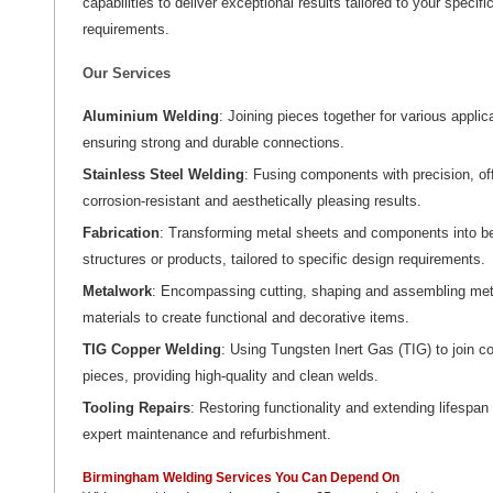
capabilities to deliver exceptional results tailored to your specifi
requirements.
Our Services
Aluminium Welding
: Joining pieces together for various applic
ensuring strong and durable connections.
Stainless Steel Welding
: Fusing components with precision, of
corrosion-resistant and aesthetically pleasing results.
Fabrication
: Transforming metal sheets and components into 
structures or products, tailored to specific design requirements.
Metalwork
: Encompassing cutting, shaping and assembling met
materials to create functional and decorative items.
TIG Copper Welding
: Using Tungsten Inert Gas (TIG) to join c
pieces, providing high-quality and clean welds.
Tooling Repairs
: Restoring functionality and extending lifespan
expert maintenance and refurbishment.
Birmingham Welding Services You Can Depend On