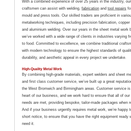
With a combined experience of over 25 years in the industry, our
craftsmen can assist with welding,
fabrication
and
tool repairs
fo
mould and press tools. Our skilled traders are proficient in vario
metalworking techniques, including precision fabrication, copper
and aluminium welding. Over our years in the sheet metal work 
we’ve worked with a wide range of clients in industries varying 
to food. Committed to excellence, we combine traditional craft
with modern technology to ensure the highest standards of qualit
durability, and aesthetic appeal in every project we undertake.
High-Quality Metal Work
By combining high-grade materials, expert welders and sheet me
and first class customer service, we’ve built up a great reputati
the West Bromwich and Birmingham areas. Customer service is 
heart of our business, and we work hard to ensure that all of ou
needs are met, providing bespoke, tailor-made packages when r
And if your business urgently requires metal work, we’re happy 
short notice, to ensure that you have the right equipment ready
need it.