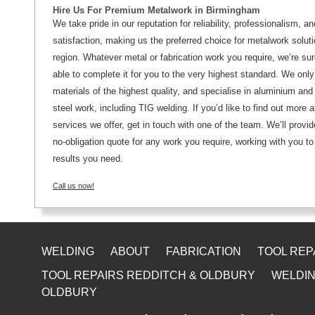
Hire Us For Premium Metalwork in Birmingham
We take pride in our reputation for reliability, professionalism, 
satisfaction, making us the preferred choice for metalwork soluti
region. Whatever metal or fabrication work you require, we’re sur
able to complete it for you to the very highest standard. We onl
materials of the highest quality, and specialise in aluminium and
steel work, including TIG welding. If you’d like to find out more 
services we offer, get in touch with one of the team. We’ll provid
no-obligation quote for any work you require, working with you to
results you need.
Call us now!
WELDING
ABOUT
FABRICATION
TOOL REP
TOOL REPAIRS REDDITCH & OLDBURY
WELDIN
OLDBURY