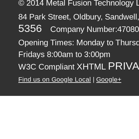
© 2014
Metal Fusion Technology 
84 Park Street, Oldbury
,
Sandwell
5356
Company Number:47080
Opening Times:
Monday to Thurs
Fridays 8:00am to 3:00pm
PRIVA
XHTML
W3C Compliant
Find us on Google Local
|
Google+