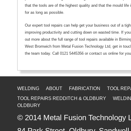
that the tools are of the highest quality and that the mould life
for as long as possible.
Our expert tool repairs can help get your business out of a tigh
improving productivity and cutting down on wasted time. If you’d
out more about the full range of tool repairs available in Birm
West Bromwich from Metal Fusion Technology Ltd, get in touch
the team today. Call 0121 5445356 or contact us online for you
WELDING
ABOUT
FABRICATION
TOOL REP
TOOL REPAIRS REDDITCH & OLDBURY
WELDIN
OLDBURY
© 2014
Metal Fusion Technology 
84 Park Street, Oldbury
,
Sandwell