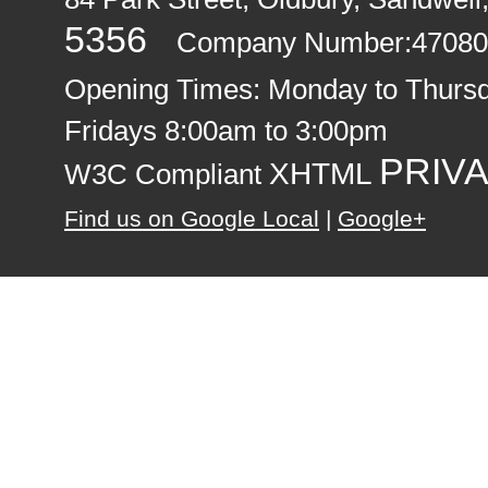
5356
Company Number:47080
Opening Times:
Monday to Thurs
Fridays 8:00am to 3:00pm
PRIVA
XHTML
W3C Compliant
Find us on Google Local
|
Google+