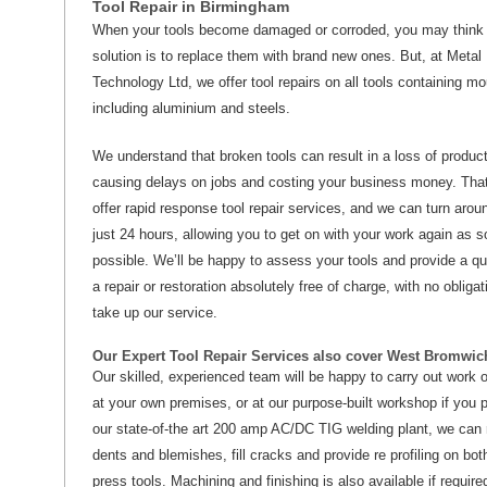
Tool Repair in Birmingham
When your tools become damaged or corroded, you may think 
solution is to replace them with brand new ones. But, at Metal
Technology Ltd, we offer tool repairs on all tools containing mo
including aluminium and steels.
We understand that broken tools can result in a loss of product
causing delays on jobs and costing your business money. Tha
offer rapid response tool repair services, and we can turn aroun
just 24 hours, allowing you to get on with your work again as 
possible. We’ll be happy to assess your tools and provide a qu
a repair or restoration absolutely free of charge, with no obligat
take up our service.
Our Expert Tool Repair Services also cover West Bromwic
Our skilled, experienced team will be happy to carry out work o
at your own premises, or at our purpose-built workshop if you p
our state-of-the art 200 amp AC/DC TIG welding plant, we can
dents and blemishes, fill cracks and provide re profiling on bo
press tools. Machining and finishing is also available if require