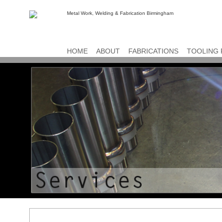
HOME
ABOUT
FABRICATIONS
TOOLING 